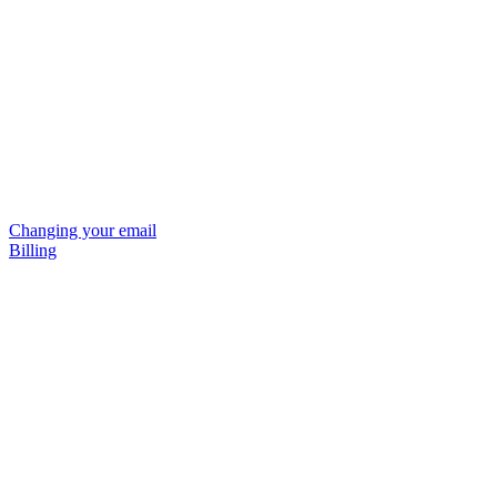
Changing your email
Billing