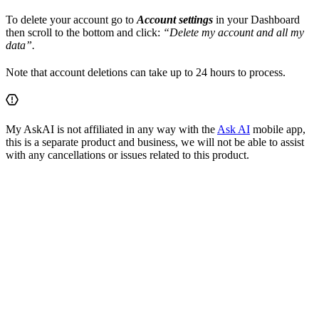
To delete your account go to
Account settings
in your Dashboard
then scroll to the bottom and click:
“Delete my account and all my
data”.
Note that account deletions can take up to 24 hours to process.
My AskAI is not affiliated in any way with the
Ask AI
mobile app,
this is a separate product and business, we will not be able to assist
with any cancellations or issues related to this product.