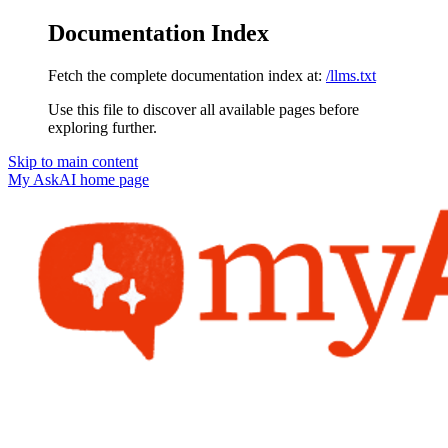
Documentation Index
Fetch the complete documentation index at:
/llms.txt
Use this file to discover all available pages before
exploring further.
Skip to main content
My AskAI
home page