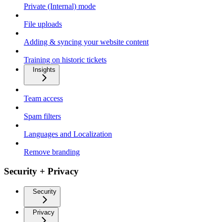
Private (Internal) mode
File uploads
Adding & syncing your website content
Training on historic tickets
Insights
Team access
Spam filters
Languages and Localization
Remove branding
Security + Privacy
Security
Privacy