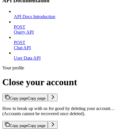
API Documentation
API Docs Introduction
POST
Query API
POST
Chat API
User Data API
Your profile
Close your account
Copy page
Copy page
How to break up with us for good by deleting your account…
(Accounts cannot be recovered once deleted).
Copy page
Copy page