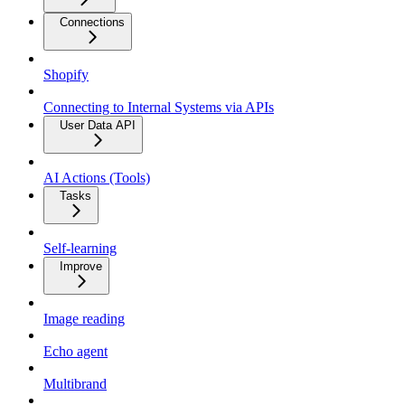
Connections
Shopify
Connecting to Internal Systems via APIs
User Data API
AI Actions (Tools)
Tasks
Self-learning
Improve
Image reading
Echo agent
Multibrand