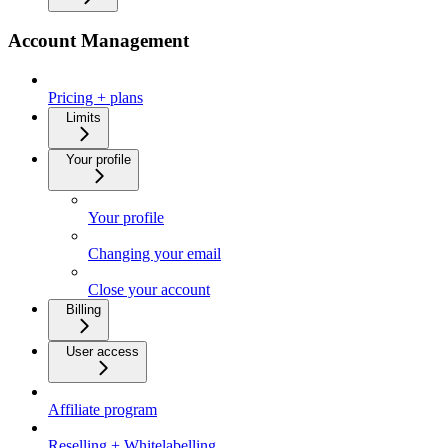
Account Management
Pricing + plans
Limits
Your profile
Your profile
Changing your email
Close your account
Billing
User access
Affiliate program
Reselling + Whitelabelling