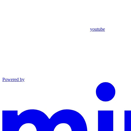
youtube
Powered by