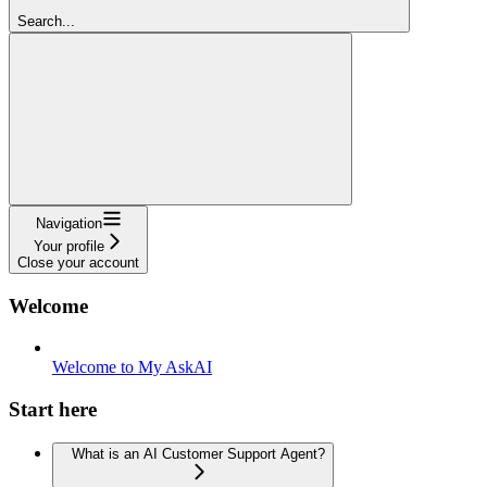
Search...
Navigation
Your profile
Close your account
Welcome
Welcome to My AskAI
Start here
What is an AI Customer Support Agent?