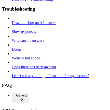
Troubleshooting
How to debug an AI answer
Slow responses
Why can't it answer?
Login
Website not added
Oops there has been an error
I can't see any billing information for my account?
FAQ
General