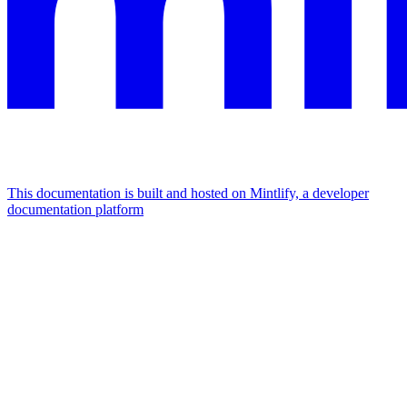
This documentation is built and hosted on Mintlify, a developer
documentation platform