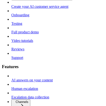
Create your AI customer service agent
Onboarding
Testing
Full product demo
Video tutorials
Reviews
Support
Features
AI answers on your content
Human escalation
Escalation data collection
Channels