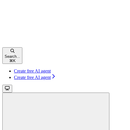
Search...
⌘
K
Create free AI agent
Create free AI agent