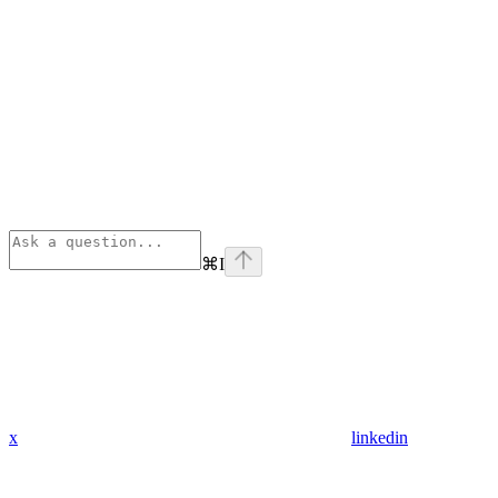
⌘
I
x
linkedin