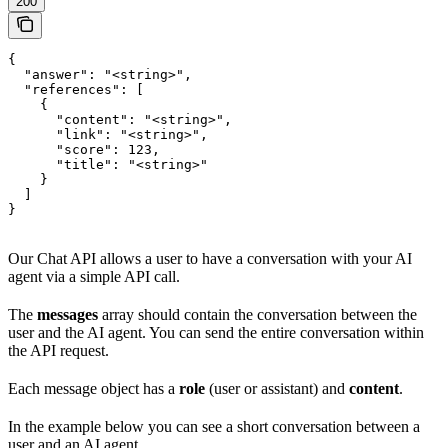
200
{

  "answer": "<string>",

  "references": [

    {

      "content": "<string>",

      "link": "<string>",

      "score": 123,

      "title": "<string>"

    }

  ]

}
Our Chat API allows a user to have a conversation with your AI
agent via a simple API call.
The
messages
array should contain the conversation between the
user and the AI agent. You can send the entire conversation within
the API request.
Each message object has a
role
(user or assistant) and
content
.
In the example below you can see a short conversation between a
user and an AI agent.