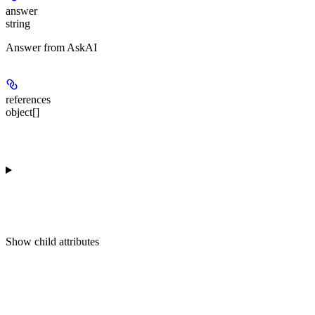
answer
string
Answer from AskAI
references
object[]
Show
child attributes