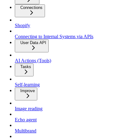
Connections
Shopify
Connecting to Internal Systems via APIs
User Data API
AI Actions (Tools)
Tasks
Self-learning
Improve
Image reading
Echo agent
Multibrand