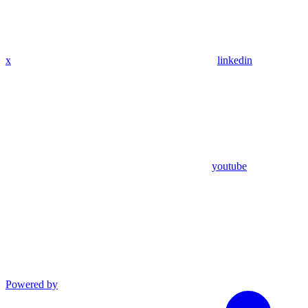
x
linkedin
youtube
Powered by