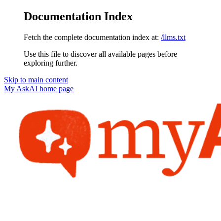
Documentation Index
Fetch the complete documentation index at:
/llms.txt
Use this file to discover all available pages before
exploring further.
Skip to main content
My AskAI
home page