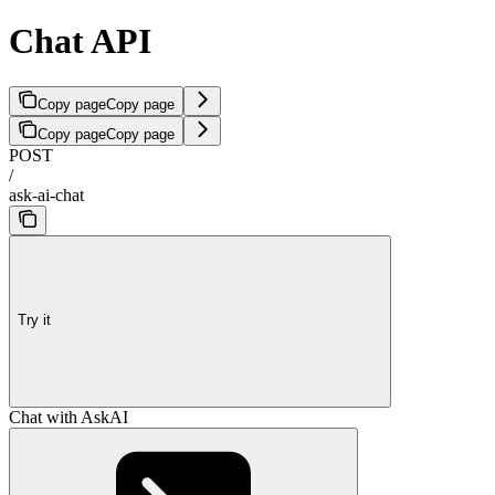
Chat API
Copy page
Copy page
Copy page
Copy page
POST
/
ask-ai-chat
Try it
Chat with AskAI