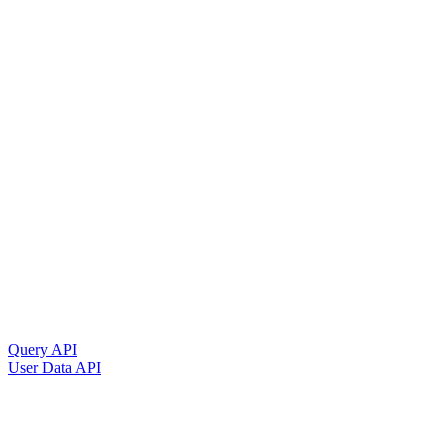
Query API
User Data API