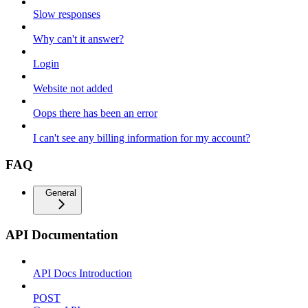
Slow responses
Why can't it answer?
Login
Website not added
Oops there has been an error
I can't see any billing information for my account?
FAQ
General
API Documentation
API Docs Introduction
POST