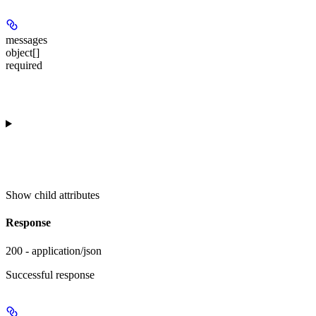
messages
object[]
required
Show
child attributes
Response
200 - application/json
Successful response