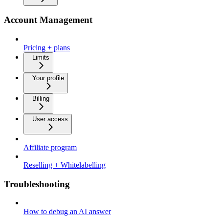
Account Management
Pricing + plans
Limits
Your profile
Billing
User access
Affiliate program
Reselling + Whitelabelling
Troubleshooting
How to debug an AI answer