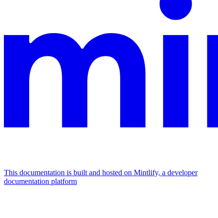
This documentation is built and hosted on Mintlify, a developer
documentation platform