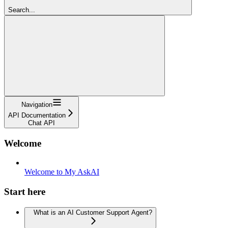
Search...
Navigation
API Documentation
Chat API
Welcome
Welcome to My AskAI
Start here
What is an AI Customer Support Agent?