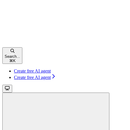
Search...
⌘
K
Create free AI agent
Create free AI agent