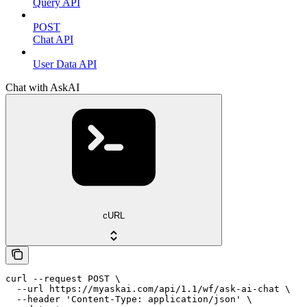
Query API
POST
Chat API
User Data API
Chat with AskAI
cURL
curl --request POST \

  --url https://myaskai.com/api/1.1/wf/ask-ai-chat \

  --header 'Content-Type: application/json' \
