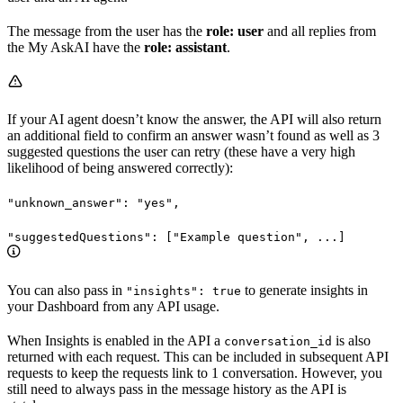
The message from the user has the
role: user
and all replies from
the My AskAI have the
role: assistant
.
If your AI agent doesn’t know the answer, the API will also return
an additional field to confirm an answer wasn’t found as well as 3
suggested questions the user can retry (these have a very high
likelihood of being answered correctly):
"unknown_answer": "yes",
"suggestedQuestions": ["Example question", ...]
You can also pass in
to generate insights in
"insights": true
your Dashboard from any API usage.
When Insights is enabled in the API a
is also
conversation_id
returned with each request. This can be included in subsequent API
requests to keep the requests link to 1 conversation. However, you
still need to always pass in the message history as the API is