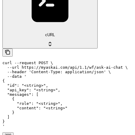
cURL
curl --request POST \

  --url https://myaskai.com/api/1.1/wf/ask-ai-chat \

  --header 'Content-Type: application/json' \

  --data '

{

  "id": "<string>",

  "api_key": "<string>",

  "messages": [

    {

      "role": "<string>",

      "content": "<string>"

    }

  ]

}

'