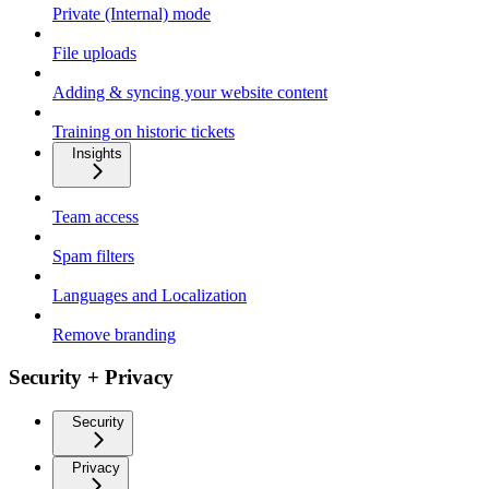
Private (Internal) mode
File uploads
Adding & syncing your website content
Training on historic tickets
Insights
Team access
Spam filters
Languages and Localization
Remove branding
Security + Privacy
Security
Privacy