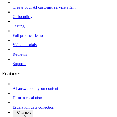
Create your AI customer service agent
Onboarding
Testing
Full product demo
Video tutorials
Reviews
Support
Features
AI answers on your content
Human escalation
Escalation data collection
Channels