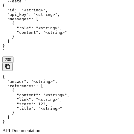
  --data '

{

  "id": "<string>",

  "api_key": "<string>",

  "messages": [

    {

      "role": "<string>",

      "content": "<string>"

    }

  ]

}

'
200
{

  "answer": "<string>",

  "references": [

    {

      "content": "<string>",

      "link": "<string>",

      "score": 123,

      "title": "<string>"

    }

  ]

}
API Documentation