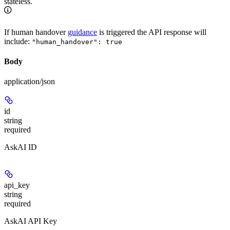
stateless.
If human handover
guidance
is triggered the API response will
include:
"human_handover": true
Body
application/json
id
string
required
AskAI ID
api_key
string
required
AskAI API Key