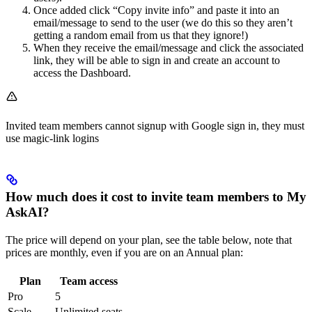
Once added click “Copy invite info” and paste it into an
email/message to send to the user (we do this so they aren’t
getting a random email from us that they ignore!)
When they receive the email/message and click the associated
link, they will be able to sign in and create an account to
access the Dashboard.
Invited team members cannot signup with Google sign in, they must
use magic-link logins
How much does it cost to invite team members to My
AskAI?
The price will depend on your plan, see the table below, note that
prices are monthly, even if you are on an Annual plan:
Plan
Team access
Pro
5
Scale
Unlimited seats