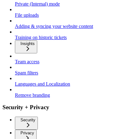
Private (Internal) mode
File uploads
Adding & syncing your website content
Training on historic tickets
Insights
Team access
Spam filters
Languages and Localization
Remove branding
Security + Privacy
Security
Privacy