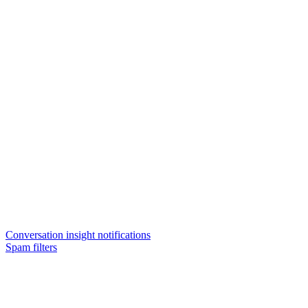
Conversation insight notifications
Spam filters