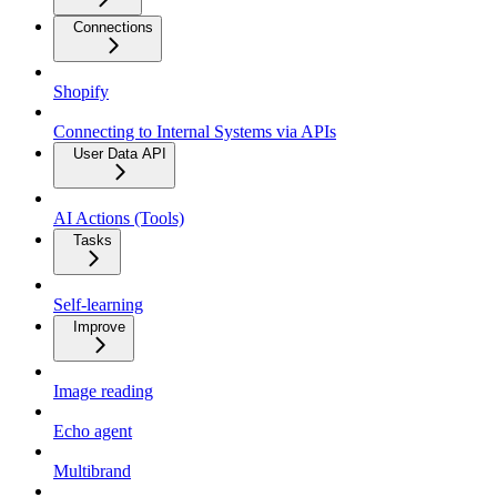
Connections
Shopify
Connecting to Internal Systems via APIs
User Data API
AI Actions (Tools)
Tasks
Self-learning
Improve
Image reading
Echo agent
Multibrand