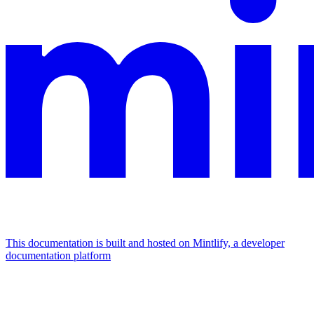
This documentation is built and hosted on Mintlify, a developer
documentation platform