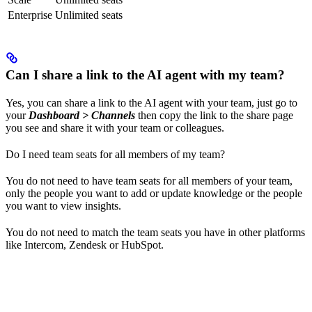
Enterprise
Unlimited seats
Can I share a link to the AI agent with my team?
Yes, you can share a link to the AI agent with your team, just go to
your
Dashboard > Channels
then copy the link to the share page
you see and share it with your team or colleagues.
Do I need team seats for all members of my team?
You do not need to have team seats for all members of your team,
only the people you want to add or update knowledge or the people
you want to view insights.
You do not need to match the team seats you have in other platforms
like Intercom, Zendesk or HubSpot.