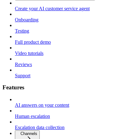
Create your AI customer service agent
Onboarding
Testing
Full product demo
Video tutorials
Reviews
Support
Features
AI answers on your content
Human escalation
Escalation data collection
Channels