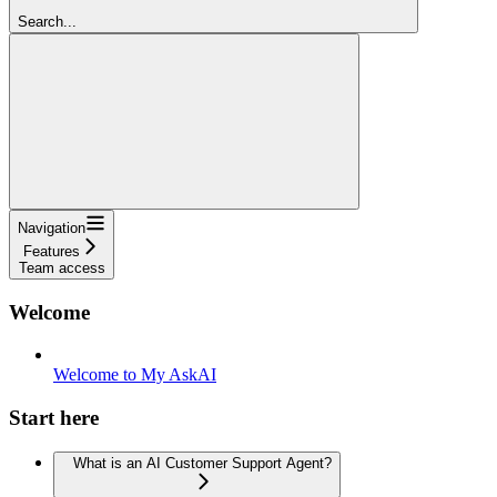
Search...
Navigation
Features
Team access
Welcome
Welcome to My AskAI
Start here
What is an AI Customer Support Agent?