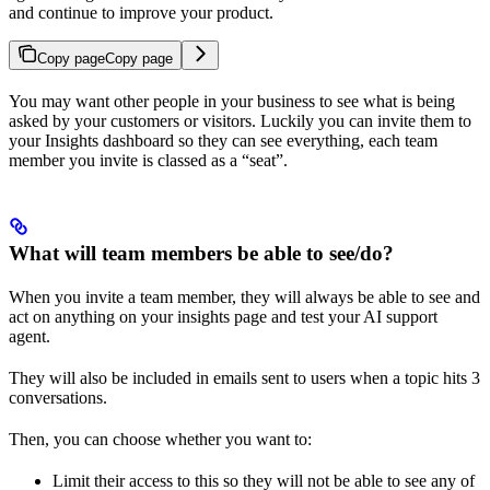
and continue to improve your product.
Copy page
Copy page
You may want other people in your business to see what is being
asked by your customers or visitors. Luckily you can invite them to
your Insights dashboard so they can see everything, each team
member you invite is classed as a “seat”.
What will team members be able to see/do?
When you invite a team member, they will always be able to see and
act on anything on your insights page and test your AI support
agent.
They will also be included in emails sent to users when a topic hits 3
conversations.
Then, you can choose whether you want to:
Limit their access to this so they will not be able to see any of