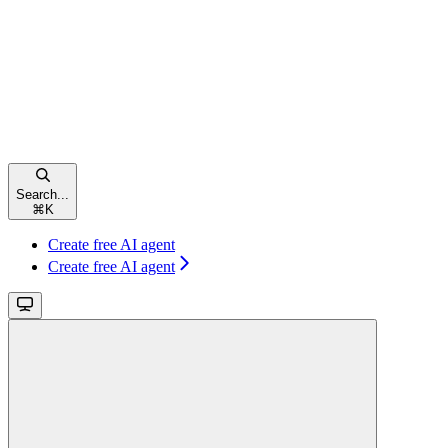
Search...
⌘
K
Create free AI agent
Create free AI agent