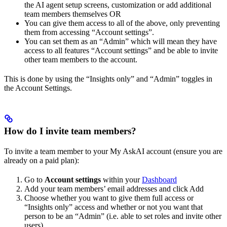
the AI agent setup screens, customization or add additional
team members themselves OR
You can give them access to all of the above, only preventing
them from accessing “Account settings”.
You can set them as an “Admin” which will mean they have
access to all features “Account settings” and be able to invite
other team members to the account.
This is done by using the “Insights only” and “Admin” toggles in
the Account Settings.
How do I invite team members?
To invite a team member to your My AskAI account (ensure you are
already on a paid plan):
Go to
Account settings
within your
Dashboard
Add your team members’ email addresses and click Add
Choose whether you want to give them full access or
“Insights only” access and whether or not you want that
person to be an “Admin” (i.e. able to set roles and invite other
users).