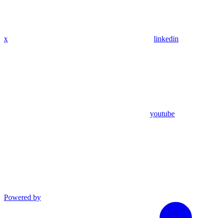
x
linkedin
youtube
Powered by