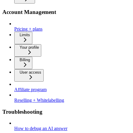
Account Management
Pricing + plans
Limits
Your profile
Billing
User access
Affiliate program
Reselling + Whitelabelling
Troubleshooting
How to debug an AI answer