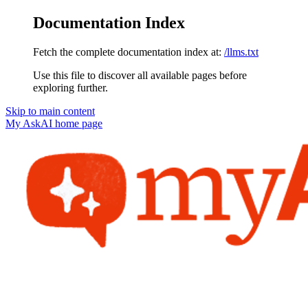
Documentation Index
Fetch the complete documentation index at:
/llms.txt
Use this file to discover all available pages before
exploring further.
Skip to main content
My AskAI
home page