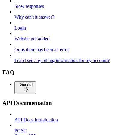
Slow responses
Why can't it answer?
Login
Website not added
Oops there has been an error
I can't see any billing information for my account?
FAQ
General
API Documentation
API Docs Introduction
POST