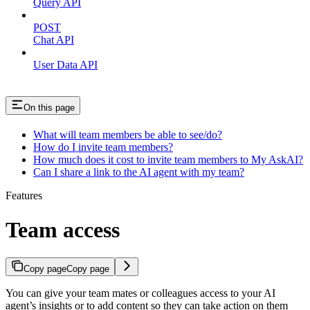
Query API
POST
Chat API
User Data API
On this page
What will team members be able to see/do?
How do I invite team members?
How much does it cost to invite team members to My AskAI?
Can I share a link to the AI agent with my team?
Features
Team access
Copy page
Copy page
You can give your team mates or colleagues access to your AI
agent’s insights or to add content so they can take action on them