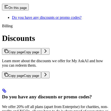
On this page
Do you have any discounts or promo codes?
Billing
Discounts
Copy page
Copy page
Learn more about the discounts we offer for My AskAI and how
you can redeem them.
Copy page
Copy page
Do you have any discounts or promo codes?
We offer 20% off all plans (apart from Enterprise) for charities, non-