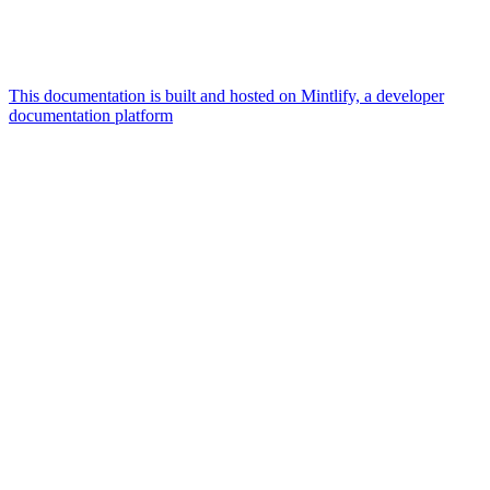
This documentation is built and hosted on Mintlify, a developer
documentation platform