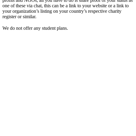
profits and NGOs, all you have to do is share proof of your status as
one of these via chat, this can be a link to your website or a link to
your organization’s listing on your country’s respective charity
register or similar.
We do not offer any student plans.