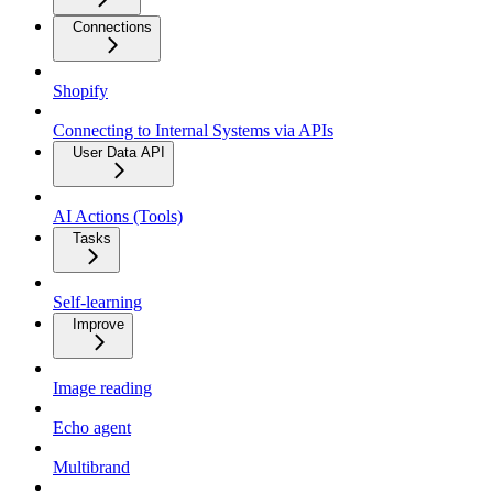
Connections
Shopify
Connecting to Internal Systems via APIs
User Data API
AI Actions (Tools)
Tasks
Self-learning
Improve
Image reading
Echo agent
Multibrand