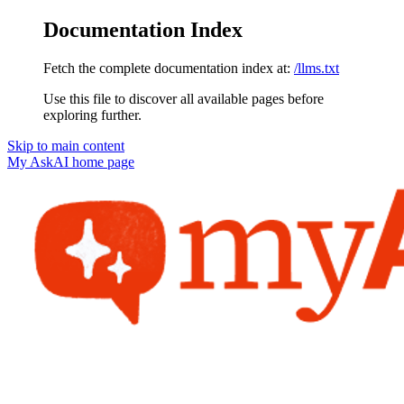
Documentation Index
Fetch the complete documentation index at:
/llms.txt
Use this file to discover all available pages before
exploring further.
Skip to main content
My AskAI
home page