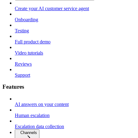
Create your AI customer service agent
Onboarding
Testing
Full product demo
Video tutorials
Reviews
Support
Features
AI answers on your content
Human escalation
Escalation data collection
Channels