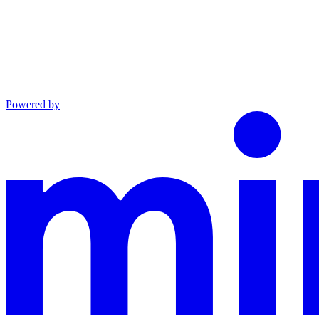
Powered by