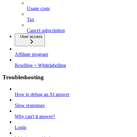
Usage costs
Tax
Cancel subscription
User access
Affiliate program
Reselling + Whitelabelling
Troubleshooting
How to debug an AI answer
Slow responses
Why can't it answer?
Login