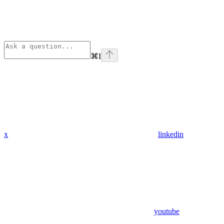
⌘
I
x
linkedin
youtube