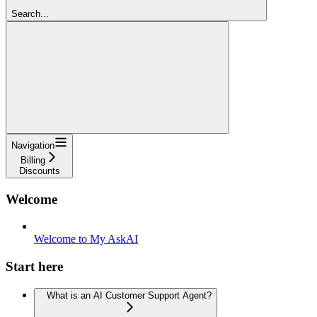
Search...
Navigation
Billing
Discounts
Welcome
Welcome to My AskAI
Start here
What is an AI Customer Support Agent?