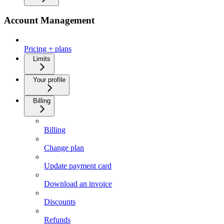
Account Management
Pricing + plans
Limits
Your profile
Billing
Billing
Change plan
Update payment card
Download an invoice
Discounts
Refunds