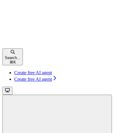
Search...
⌘
K
Create free AI agent
Create free AI agent