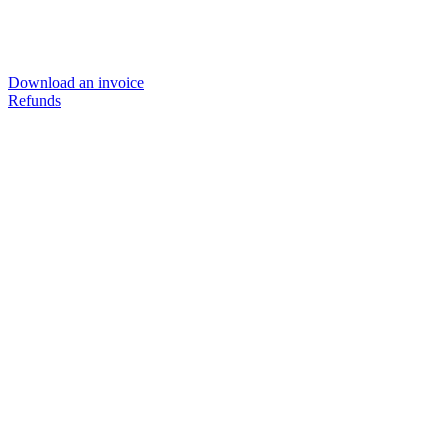
Download an invoice
Refunds