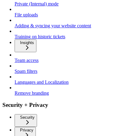
Private (Internal) mode
File uploads
Adding & syncing your website content
Training on historic tickets
Insights
Team access
Spam filters
Languages and Localization
Remove branding
Security + Privacy
Security
Privacy