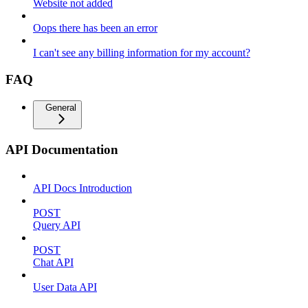
Website not added
Oops there has been an error
I can't see any billing information for my account?
FAQ
General
API Documentation
API Docs Introduction
POST
Query API
POST
Chat API
User Data API