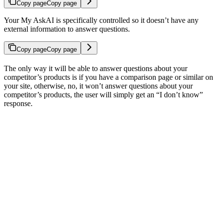
Copy page
Copy page
Your My AskAI is specifically controlled so it doesn’t have any
external information to answer questions.
Copy page
Copy page
The only way it will be able to answer questions about your
competitor’s products is if you have a comparison page or similar on
your site, otherwise, no, it won’t answer questions about your
competitor’s products, the user will simply get an “I don’t know”
response.