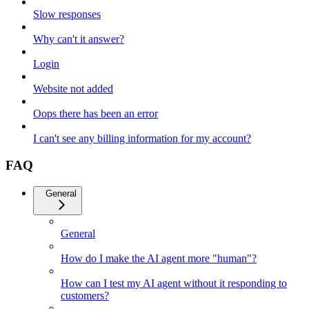
Slow responses
Why can't it answer?
Login
Website not added
Oops there has been an error
I can't see any billing information for my account?
FAQ
General
General
How do I make the AI agent more "human"?
How can I test my AI agent without it responding to
customers?