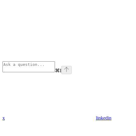
⌘
I
x
linkedin