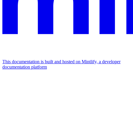
This documentation is built and hosted on Mintlify, a developer
documentation platform