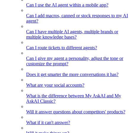
Can I use the AI agent within a mobile app?
Can I add macros, canned or stock responses to my AI
agent?
Can I have multiple AI agents, multiple brands or
multiple knowledge bases?
Can I route tickets to different agents?
Can I give my agent a personality, adjust the tone or
customize the prompt?
Does it get smarter the more conversations it has?
What are your social accounts?
What is the difference between My AskAI and My
AskAI Classic?
Will it answer questions about competitors' products?
What if it can't answer?