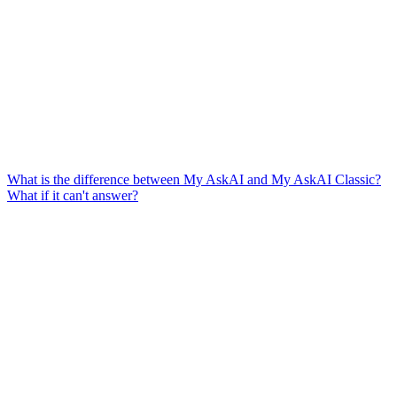
What is the difference between My AskAI and My AskAI Classic?
What if it can't answer?