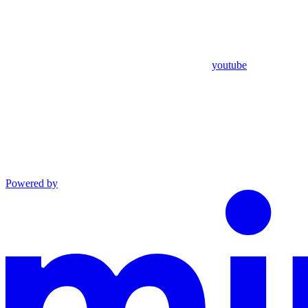
youtube
Powered by