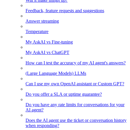
Will it make things up?
Feedback, feature requests and suggestions
Answer streaming
Temperature
My AskAI vs Fine-tuning
My AskAI vs ChatGPT
How can I test the accuracy of my AI agent's answers?
(Large Language Models) LLMs
Can I use my own OpenAI assistant or Custom GPT?
Do you offer a SLA or uptime guarantee?
Do you have any rate limits for conversations for your
AI agent?
Does the AI agent use the ticket or conversation history
when responding?