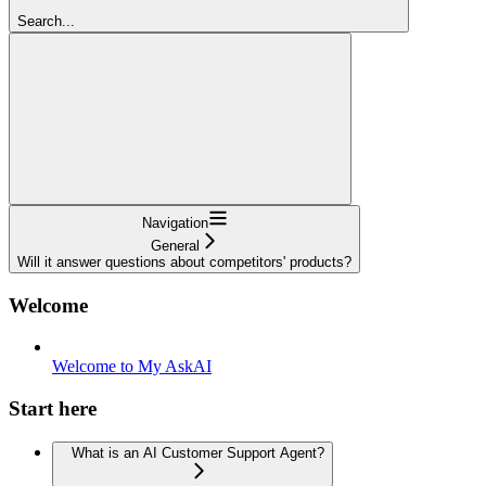
Search...
Navigation
General
Will it answer questions about competitors' products?
Welcome
Welcome to My AskAI
Start here
What is an AI Customer Support Agent?