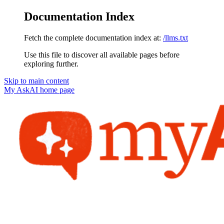
Documentation Index
Fetch the complete documentation index at:
/llms.txt
Use this file to discover all available pages before
exploring further.
Skip to main content
My AskAI
home page