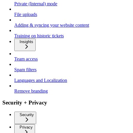
Private (Internal) mode
File uploads
Adding & syncing your website content
Training on historic tickets
Insights
Team access
Spam filters
Languages and Localization
Remove branding
Security + Privacy
Security
Privacy