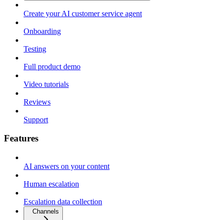
Create your AI customer service agent
Onboarding
Testing
Full product demo
Video tutorials
Reviews
Support
Features
AI answers on your content
Human escalation
Escalation data collection
Channels