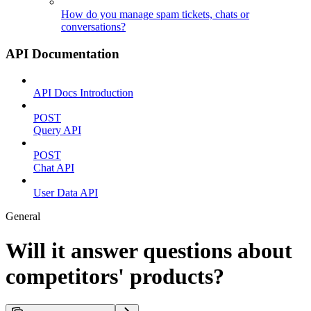
How do you manage spam tickets, chats or
conversations?
API Documentation
API Docs Introduction
POST
Query API
POST
Chat API
User Data API
General
Will it answer questions about
competitors' products?