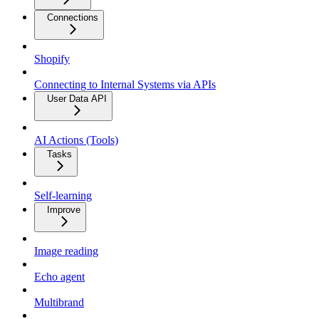
Connections
Shopify
Connecting to Internal Systems via APIs
User Data API
AI Actions (Tools)
Tasks
Self-learning
Improve
Image reading
Echo agent
Multibrand