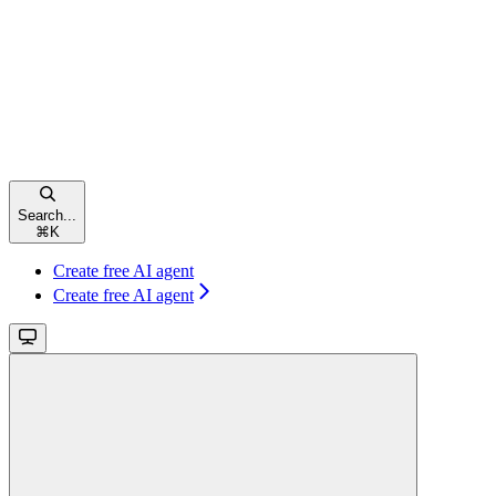
Search...
⌘
K
Create free AI agent
Create free AI agent