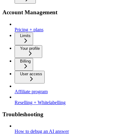
Account Management
Pricing + plans
Limits
Your profile
Billing
User access
Affiliate program
Reselling + Whitelabelling
Troubleshooting
How to debug an AI answer